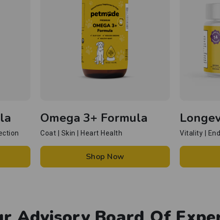
la
Omega 3+ Formula
Longev
ection
Coat | Skin | Heart Health
Vitality | E
Shop Now
r Advisory Board Of Expe