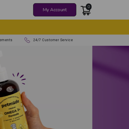
0
My Account
Z
lements
24/7 Customer Service
atural Supplements
ur Dog Thrive
health and happiness with
lated, vet-approved formulas.