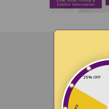
Compre
Premium dog
25% OFF