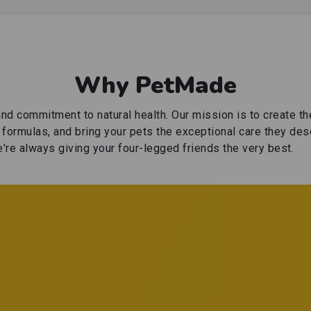
Why PetMade
nd commitment to natural health. Our mission is to create t
e formulas, and bring your pets the exceptional care they des
're always giving your four-legged friends the very best.