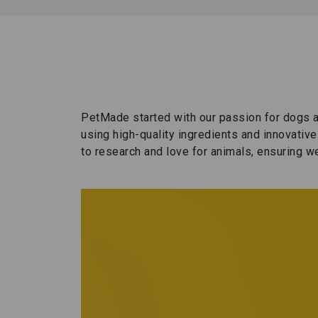
PetMade started with our passion for dogs a
using high-quality ingredients and innovativ
to research and love for animals, ensuring we