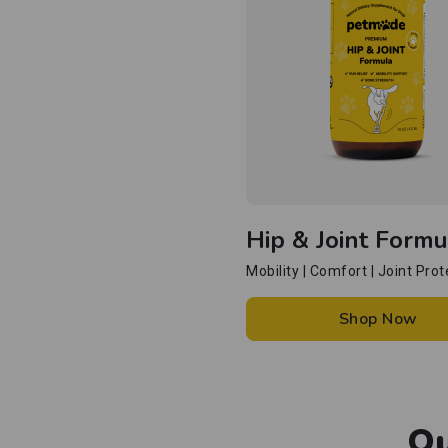
Hip & Joint Formu
Mobility | Comfort | Joint Prot
Shop Now
Ou