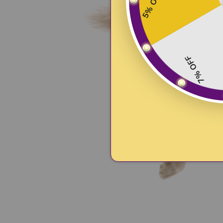
5% OFF
7% OFF