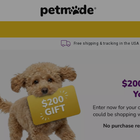
Free shipping & tracking in the USA