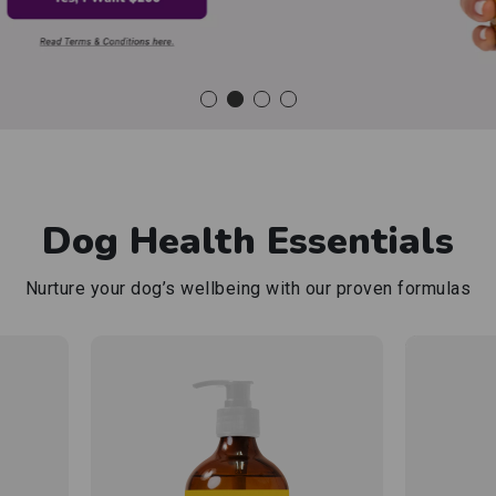
Shop now
Dog Health Essentials
Nurture your dog’s wellbeing with our
proven formulas