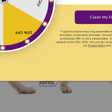
Claim My D
10% OFF
*I agree to receive recurring automated 
reminders, at the email provided. Consent 
promotional offer is not a sweepstakes. E
amount varies (5%–25%). One use per custom
our
Privacy Policy
and