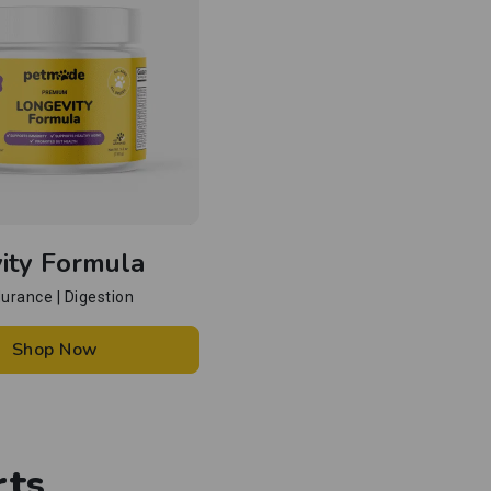
ity Formula
ndurance | Digestion
Shop Now
rts