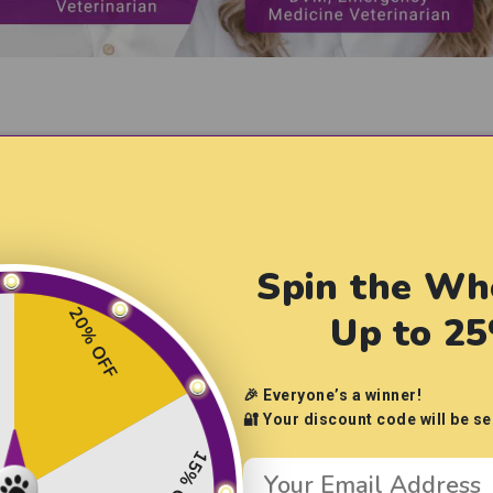
hensive Health Support f
Spin the Wh
 supplements & vitamins to keep
your pup looking and feeli
20% OFF
Up to 2
🎉 Everyone’s a winner!
🔐 Your discount code will be se
15% OFF