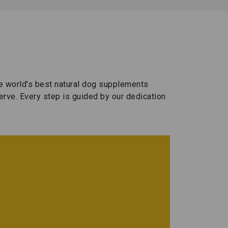
!
f
t
🐾
F
I
e
s
t
c
O
he world's best natural dog supplements
h
erve. Every step is guided by our dedication
i
n
n
g
I
y
o
t
u
r
s
d
i
W
s
c
a
o