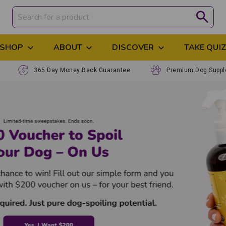
SHOP
ABOUT
DISCOVER
TAKE QUI
365 Day Money Back Guarantee
Premium Dog Supp
Premium, N
to Help Yo
Support your dog's 
scientifically formu