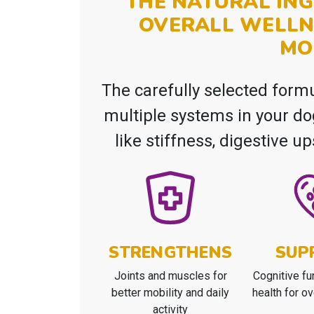
THE NATURAL ING
OVERALL WELLN
MO
The carefully selected form
multiple systems in your d
like stiffness, digestive u
STRENGTHENS
SUP
Joints and muscles for
Cognitive fu
better mobility and daily
health for ov
activity