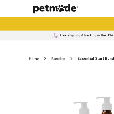
Free shipping & tracking in the USA
Essential Start Bund
Home
Bundles