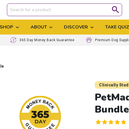
SHOP
ABOUT
DISCOVER
TAKE QUI
365 Day Money Back Guarantee
Premium Dog Supp
le
Clinically Stu
PetMa
Bundl