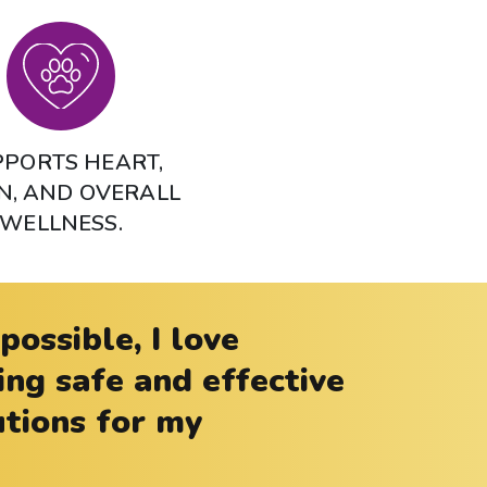
PORTS HEART,
N, AND OVERALL
WELLNESS.
ossible, I love
g safe and effective
utions for my