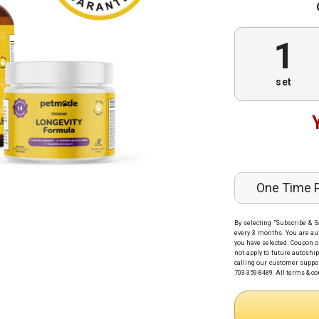
1
set
One Time 
By selecting "Subscribe & S
every 3 months
. You are au
you have selected. Coupon o
not apply to future autoshi
calling our customer support
703-359-8489.
All terms & co