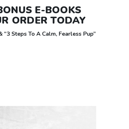
 BONUS
E-BOOKS
UR ORDER TODAY
 “3 Steps To A Calm, Fearless Pup”