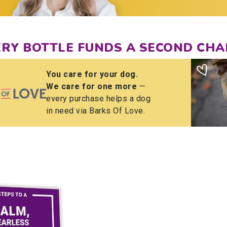
ERY BOTTLE FUNDS A SECOND CHA
You care for your dog.
We care for one more
—
every purchase helps a dog
in need via Barks Of Love.