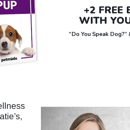
+2 FREE
WITH YO
“Do You Speak Dog?” &
ellness
atie’s,