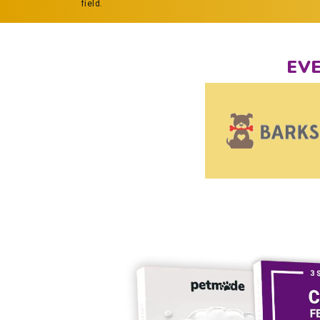
field.
EV