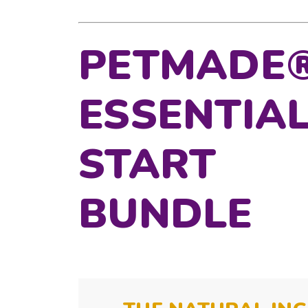
PETMADE
ESSENTIA
START
BUNDLE