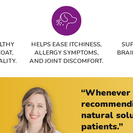
LTHY
HELPS EASE ITCHINESS,
SUP
COAT,
ALLERGY SYMPTOMS,
BRAI
ALITY.
AND JOINT DISCOMFORT.
“Whenever p
recommendin
natural sol
patients.”