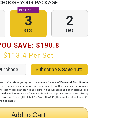
CHOOSE YOUR PACKAGE
BEST VALUE
3
2
sets
sets
YOU SAVE: $
190.8
$
113.4
Per Set
Purchase
Subscribe &
Save 10%
ave" option above, you agree to receive a shipment of
Essential Start Bundle
thorizing us to charge your credit card
every 3 months
, matching the package
r discount codes can only be applied to initial purchases and such discounts do
p products. You can stop shipments at any time in your customer account or by
 team toll free at (800) 834-1716, Mon - Sun 24/7, Outside the US, call us at +1-
nditions apply
Add to Cart