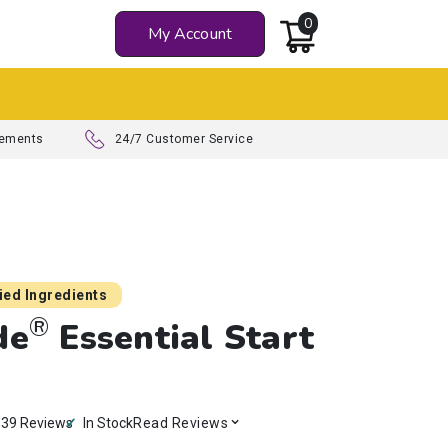
0
My Account
Z
lements
24/7 Customer Service
died Ingredients
®
de
Essential Start
e
39 Reviews
In Stock
Read Reviews