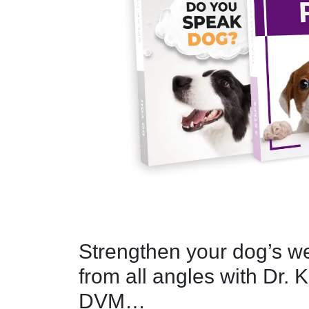
Strengthen your dog’s w
from all angles with Dr. K
DVM…