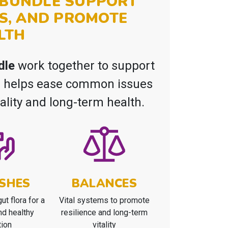
L BUNDLE SUPPORT
S, AND PROMOTE
LTH
dle
work together to support
le helps ease common issues
tality and long-term health.
SHES
BALANCES
ut flora for a
Vital systems to promote
nd healthy
resilience and long-term
tion
vitality