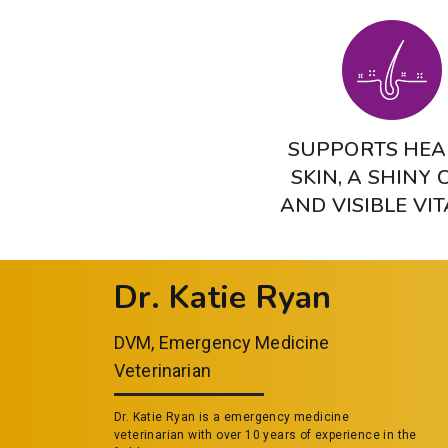
SUPPORTS HEA
SKIN, A SHINY 
AND VISIBLE VIT
Dr. Katie Ryan
DVM, Emergency Medicine
Veterinarian
Dr. Katie Ryan is a emergency medicine
veterinarian with over 10 years of experience in the