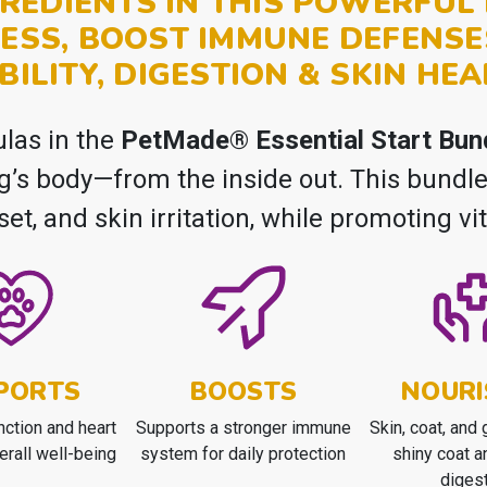
REDIENTS IN THIS POWERFU
ESS, BOOST IMMUNE DEFENSE
BILITY, DIGESTION & SKIN HEA
ulas in the
PetMade® Essential Start Bun
og’s body—from the inside out. This bund
pset, and skin irritation, while promoting vi
PORTS
BOOSTS
NOURI
nction and heart
Supports a stronger immune
Skin, coat, and g
erall well-being
system for daily protection
shiny coat a
diges